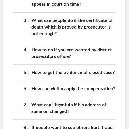
appear in court on time?
3
What can people do if the certificate of
death which is proved by prosecutor is
not enough?
4
How to do if you are wanted by district
prosecutors office?
5
How to get the evidence of closed case?
6
How can victim apply the compensation?
7
What can litigant do if his address of
summon changed?
8
If people want to sue others hurt, fraud,