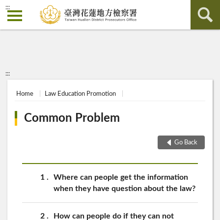
:::
:::
Home
Law Education Promotion
Common Problem
Go Back
1
Where can people get the information
when they have question about the law?
2
How can people do if they can not