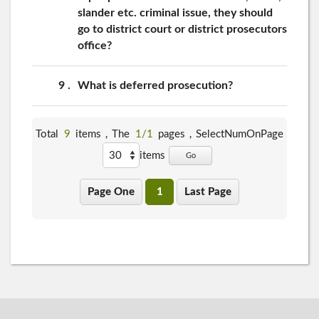
slander etc. criminal issue, they should
go to district court or district prosecutors
office?
9
What is deferred prosecution?
Total
9
items，The
1/1
pages，
SelectNumOnPage
items
Go
Page One
1
Last Page