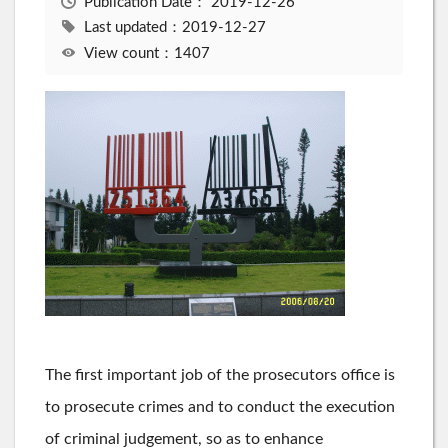
Publication Date：
2019-12-26
Last updated：2019-12-27
View count：1407
The first important job of the prosecutors office is
to prosecute crimes and to conduct the execution
of criminal judgement, so as to enhance