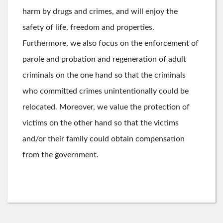
harm by drugs and crimes, and will enjoy the
safety of life, freedom and properties.
Furthermore, we also focus on the enforcement of
parole and probation and regeneration of adult
criminals on the one hand so that the criminals
who committed crimes unintentionally could be
relocated. Moreover, we value the protection of
victims on the other hand so that the victims
and/or their family could obtain compensation
from the government.