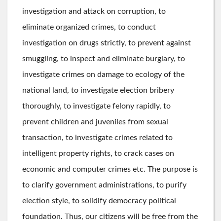
investigation and attack on corruption, to
eliminate organized crimes, to conduct
investigation on drugs strictly, to prevent against
smuggling, to inspect and eliminate burglary, to
investigate crimes on damage to ecology of the
national land, to investigate election bribery
thoroughly, to investigate felony rapidly, to
prevent children and juveniles from sexual
transaction, to investigate crimes related to
intelligent property rights, to crack cases on
economic and computer crimes etc. The purpose is
to clarify government administrations, to purify
election style, to solidify democracy political
foundation. Thus, our citizens will be free from the