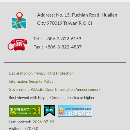
:::
Address: No. 15, Fuchian Road, Hualien
City 970019,Taiwan(R.O.C)
Tel： +886-3-822-6153
Fax：+886-3-822-4837
Declaration on Privacy Right Protection
Information Security Policy
Government Website Open Information Announcement
Best viewed with Edge、Chrome、Firefox or higher
Last updated:
2026-07-29
Visitors:
570550