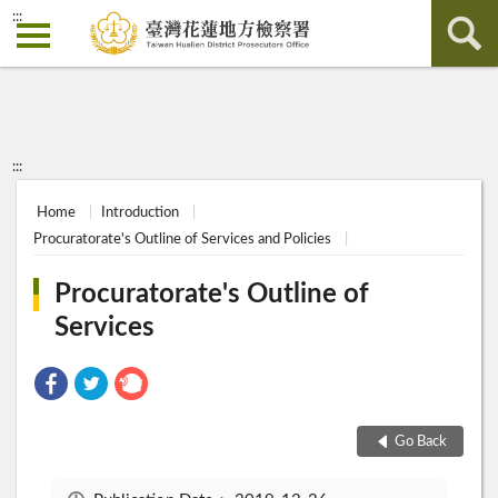
:::
:::
Home
Introduction
Procuratorate's Outline of Services and Policies
Procuratorate's Outline of
Services
Go Back