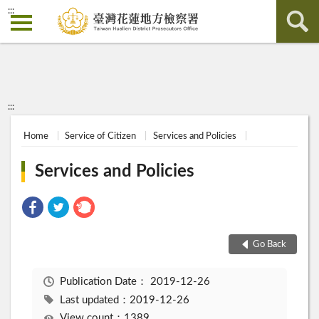
:::
:::
Home
Service of Citizen
Services and Policies
Services and Policies
Go Back
Publication Date：
2019-12-26
Last updated：2019-12-26
View count：1389