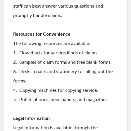
staff can best answer various questions and
promptly handle claims.
Resources for Convenience
The following resources are available:
1. Flowcharts for various kinds of claims.
2. Samples of claim forms and free blank forms.
3. Desks, chairs and stationery for filling out the
forms.
4. Copying machines for copying service.
5. Public phones, newspapers, and magazines.
Legal Information
Legal information is available through the