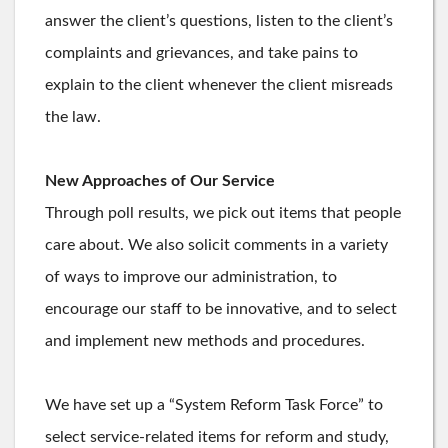
answer the client’s questions, listen to the client’s
complaints and grievances, and take pains to
explain to the client whenever the client misreads
the law.
New Approaches of Our Service
Through poll results, we pick out items that people
care about. We also solicit comments in a variety
of ways to improve our administration, to
encourage our staff to be innovative, and to select
and implement new methods and procedures.
We have set up a “System Reform Task Force” to
select service-related items for reform and study,