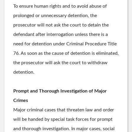
To ensure human rights and to avoid abuse of
prolonged or unnecessary detention, the
prosecutor will not ask the court to detain the
defendant after interrogation unless there is a
need for detention under Criminal Procedure Title
76. As soon as the cause of detention is eliminated,
the prosecutor will ask the court to withdraw
detention.
Prompt and Thorough Investigation of Major
Crimes
Major criminal cases that threaten law and order
will be handed by special task forces for prompt
and thorough investigation. In major cases, social