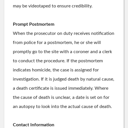
may be videotaped to ensure credibility.
Prompt Postmortem
When the prosecutor on duty receives notification
from police for a postmortem, he or she will
promptly go to the site with a coroner and a clerk
to conduct the procedure. If the postmortem
indicates homicide, the case is assigned for
investigation. If it is judged death by natural cause,
a death certificate is issued immediately. Where
the cause of death is unclear, a date is set on for
an autopsy to look into the actual cause of death.
Contact Information