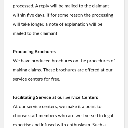
processed. A reply will be mailed to the claimant
within five days. If for some reason the processing
will take longer, a note of explanation will be
mailed to the claimant.
Producing Brochures
We have produced brochures on the procedures of
making claims. These brochures are offered at our
service centers for free.
Facilitating Service at our Service Centers
At our service centers, we make it a point to
choose staff members who are well versed in legal
expertise and infused with enthusiasm. Such a