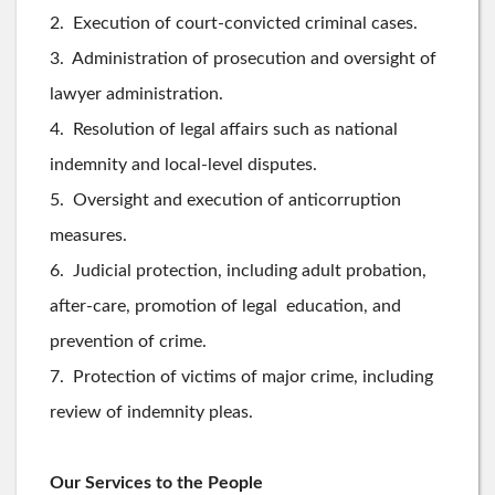
2. Execution of court-convicted criminal cases.
3. Administration of prosecution and oversight of
lawyer administration.
4. Resolution of legal affairs such as national
indemnity and local-level disputes.
5. Oversight and execution of anticorruption
measures.
6. Judicial protection, including adult probation,
after-care, promotion of legal education, and
prevention of crime.
7. Protection of victims of major crime, including
review of indemnity pleas.
Our Services to the People