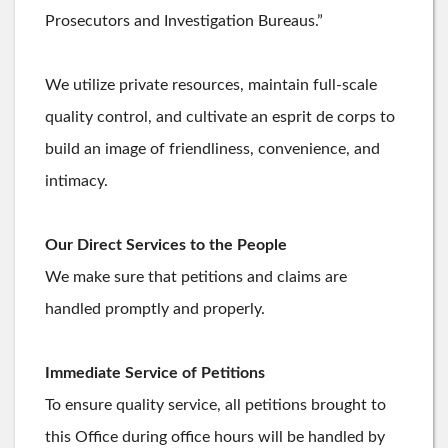
Prosecutors and Investigation Bureaus.”
We utilize private resources, maintain full-scale
quality control, and cultivate an esprit de corps to
build an image of friendliness, convenience, and
intimacy.
Our Direct Services to the People
We make sure that petitions and claims are
handled promptly and properly.
Immediate Service of Petitions
To ensure quality service, all petitions brought to
this Office during office hours will be handled by