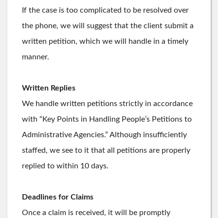
If the case is too complicated to be resolved over
the phone, we will suggest that the client submit a
written petition, which we will handle in a timely
manner.
Written Replies
We handle written petitions strictly in accordance
with “Key Points in Handling People’s Petitions to
Administrative Agencies.” Although insufficiently
staffed, we see to it that all petitions are properly
replied to within 10 days.
Deadlines for Claims
Once a claim is received, it will be promptly