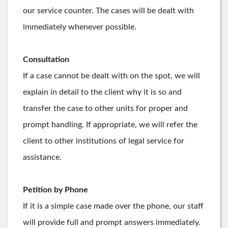
our service counter. The cases will be dealt with
immediately whenever possible.
Consultation
If a case cannot be dealt with on the spot, we will
explain in detail to the client why it is so and
transfer the case to other units for proper and
prompt handling. If appropriate, we will refer the
client to other institutions of legal service for
assistance.
Petition by Phone
If it is a simple case made over the phone, our staff
will provide full and prompt answers immediately.