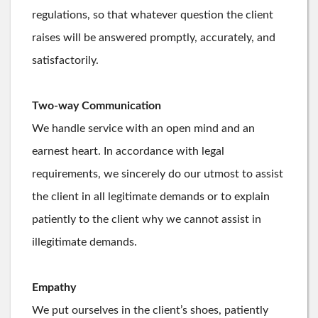
regulations, so that whatever question the client
raises will be answered promptly, accurately, and
satisfactorily.
Two-way Communication
We handle service with an open mind and an
earnest heart. In accordance with legal
requirements, we sincerely do our utmost to assist
the client in all legitimate demands or to explain
patiently to the client why we cannot assist in
illegitimate demands.
Empathy
We put ourselves in the client’s shoes, patiently