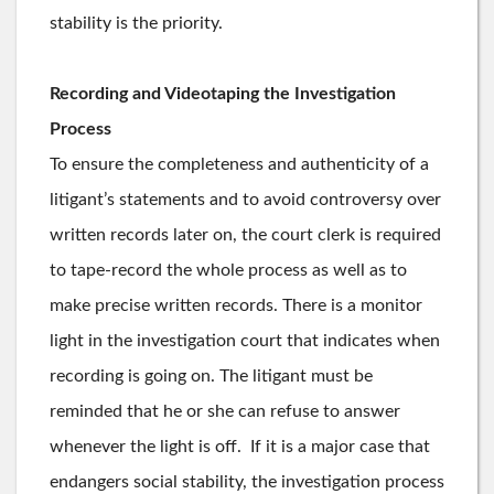
stability is the priority.
Recording and Videotaping the Investigation
Process
To ensure the completeness and authenticity of a
litigant’s statements and to avoid controversy over
written records later on, the court clerk is required
to tape-record the whole process as well as to
make precise written records. There is a monitor
light in the investigation court that indicates when
recording is going on. The litigant must be
reminded that he or she can refuse to answer
whenever the light is off. If it is a major case that
endangers social stability, the investigation process