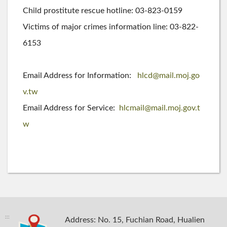
Child prostitute rescue hotline: 03-823-0159
Victims of major crimes information line: 03-822-
6153
Email Address for Information:
hlcd@mail.moj.go
v.tw
Email Address for Service:
hlcmail@mail.moj.gov.t
w
:::
Address: No. 15, Fuchian Road, Hualien