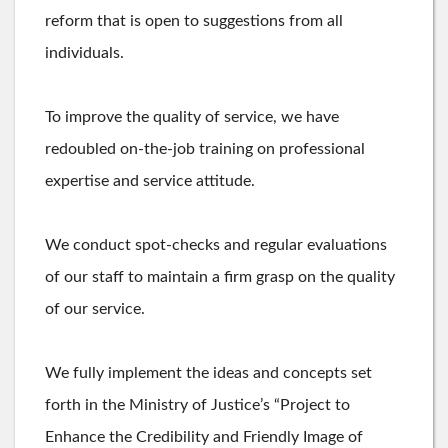
reform that is open to suggestions from all
individuals.
To improve the quality of service, we have
redoubled on-the-job training on professional
expertise and service attitude.
We conduct spot-checks and regular evaluations
of our staff to maintain a firm grasp on the quality
of our service.
We fully implement the ideas and concepts set
forth in the Ministry of Justice’s “Project to
Enhance the Credibility and Friendly Image of