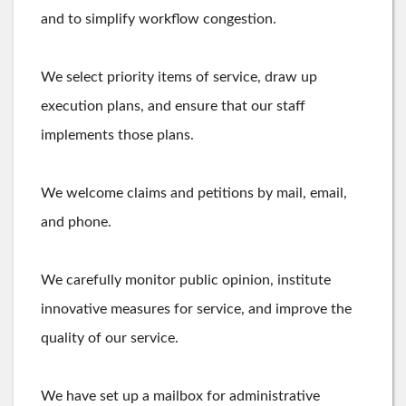
and to simplify workflow congestion.
We select priority items of service, draw up
execution plans, and ensure that our staff
implements those plans.
We welcome claims and petitions by mail, email,
and phone.
We carefully monitor public opinion, institute
innovative measures for service, and improve the
quality of our service.
We have set up a mailbox for administrative