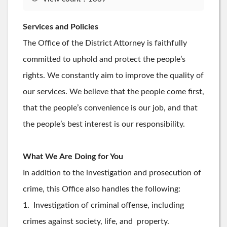
Services and Policies
The Office of the District Attorney is faithfully
committed to uphold and protect the people’s
rights. We constantly aim to improve the quality of
our services. We believe that the people come first,
that the people’s convenience is our job, and that
the people’s best interest is our responsibility.
What We Are Doing for You
In addition to the investigation and prosecution of
crime, this Office also handles the following:
1. Investigation of criminal offense, including
crimes against society, life, and property.