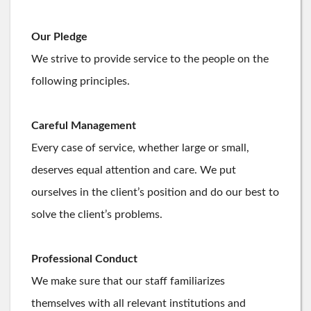
Our Pledge
We strive to provide service to the people on the
following principles.
Careful Management
Every case of service, whether large or small,
deserves equal attention and care. We put
ourselves in the client’s position and do our best to
solve the client’s problems.
Professional Conduct
We make sure that our staff familiarizes
themselves with all relevant institutions and