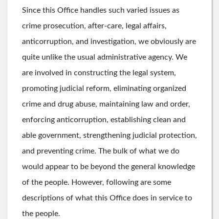
Since this Office handles such varied issues as
crime prosecution, after-care, legal affairs,
anticorruption, and investigation, we obviously are
quite unlike the usual administrative agency. We
are involved in constructing the legal system,
promoting judicial reform, eliminating organized
crime and drug abuse, maintaining law and order,
enforcing anticorruption, establishing clean and
able government, strengthening judicial protection,
and preventing crime. The bulk of what we do
would appear to be beyond the general knowledge
of the people. However, following are some
descriptions of what this Office does in service to
the people.