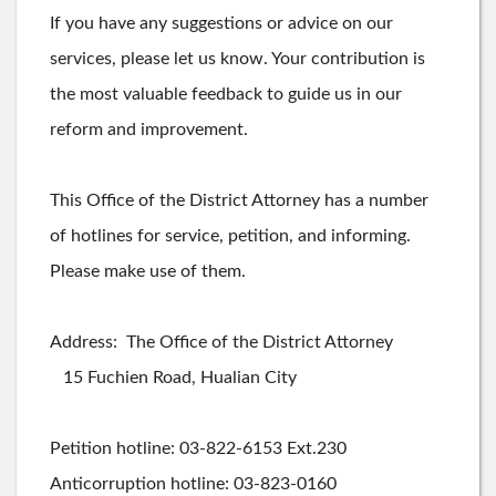
If you have any suggestions or advice on our
services, please let us know. Your contribution is
the most valuable feedback to guide us in our
reform and improvement.
This Office of the District Attorney has a number
of hotlines for service, petition, and informing.
Please make use of them.
Address: The Office of the District Attorney
15 Fuchien Road, Hualian City
Petition hotline: 03-822-6153 Ext.230
Anticorruption hotline: 03-823-0160