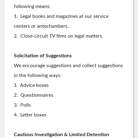
following means:
1. Legal books and magazines at our service
centers or antechambers.
2. Close-circuit TV films on legal matters.
Solicitation of Suggestions
We encourage suggestions and collect suggestions
in the following ways:
1. Advice boxes
2. Questionnaires
3. Polls
4. Letter boxes
Cautious Investigation & Limited Detention