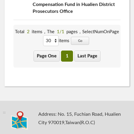
Compensation Fund in Hualien District
Prosecutors Office
Total
2
items，The
1/1
pages，
SelectNumOnPage
items
Go
Page One
1
Last Page
:::
Address: No. 15, Fuchian Road, Hualien
City 970019,Taiwan(R.O.C)