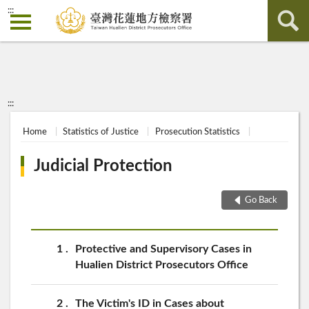
:::
:::
Home
Statistics of Justice
Prosecution Statistics
Judicial Protection
Go Back
1
Protective and Supervisory Cases in
Hualien District Prosecutors Office
2
The Victim's ID in Cases about