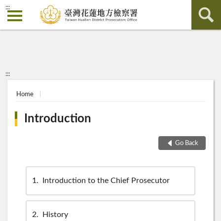
:::
:::
Home
Introduction
Go Back
1
Introduction to the Chief Prosecutor
2
History