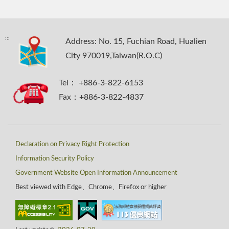
:::
Address: No. 15, Fuchian Road, Hualien
City 970019,Taiwan(R.O.C)
Tel： +886-3-822-6153
Fax：+886-3-822-4837
Declaration on Privacy Right Protection
Information Security Policy
Government Website Open Information Announcement
Best viewed with Edge、Chrome、Firefox or higher