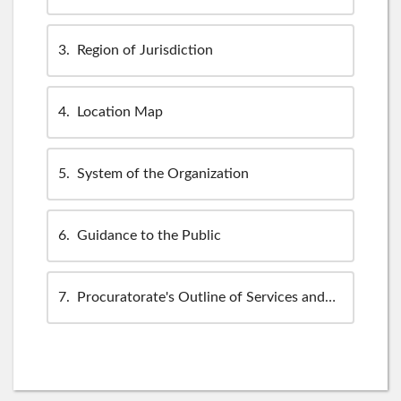
3
Region of Jurisdiction
4
Location Map
5
System of the Organization
6
Guidance to the Public
7
Procuratorate's Outline of Services and Policies