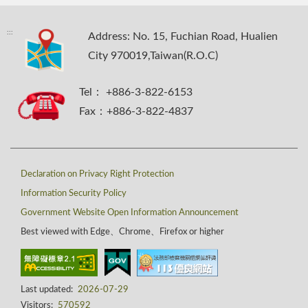
:::
Address: No. 15, Fuchian Road, Hualien
City 970019,Taiwan(R.O.C)
Tel： +886-3-822-6153
Fax：+886-3-822-4837
Declaration on Privacy Right Protection
Information Security Policy
Government Website Open Information Announcement
Best viewed with Edge、Chrome、Firefox or higher
Last updated:
2026-07-29
Visitors:
570592