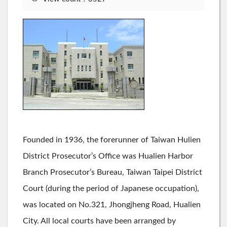
Founded in 1936, the forerunner of Taiwan Hulien
District Prosecutor’s Office was Hualien Harbor
Branch Prosecutor’s Bureau, Taiwan Taipei District
Court (during the period of Japanese occupation),
was located on No.321, Jhongjheng Road, Hualien
City. All local courts have been arranged by