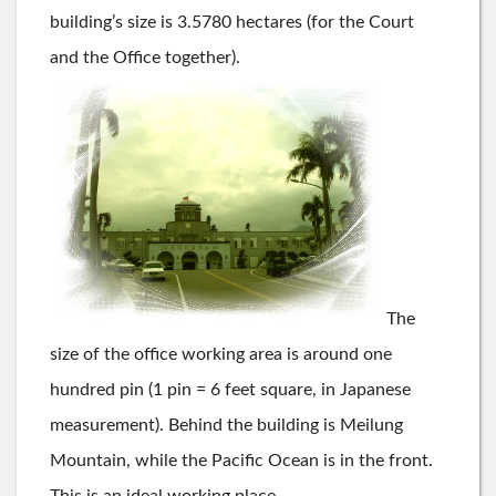
building’s size is 3.5780 hectares (for the Court
and the Office together).
The
size of the office working area is around one
hundred pin (1 pin = 6 feet square, in Japanese
measurement). Behind the building is Meilung
Mountain, while the Pacific Ocean is in the front.
This is an ideal working place.