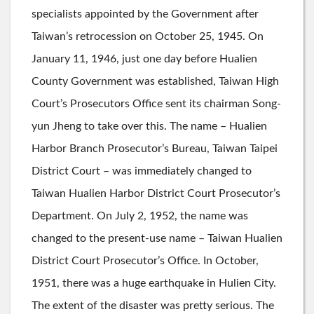
specialists appointed by the Government after
Taiwan’s retrocession on October 25, 1945. On
January 11, 1946, just one day before Hualien
County Government was established, Taiwan High
Court’s Prosecutors Office sent its chairman Song-
yun Jheng to take over this. The name – Hualien
Harbor Branch Prosecutor’s Bureau, Taiwan Taipei
District Court – was immediately changed to
Taiwan Hualien Harbor District Court Prosecutor’s
Department. On July 2, 1952, the name was
changed to the present-use name – Taiwan Hualien
District Court Prosecutor’s Office. In October,
1951, there was a huge earthquake in Hulien City.
The extent of the disaster was pretty serious. The