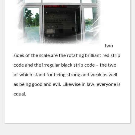
Two
sides of the scale are the rotating brilliant red strip
code and the irregular black strip code – the two
of which stand for being strong and weak as well
as being good and evil. Likewise in law, everyone is
equal.