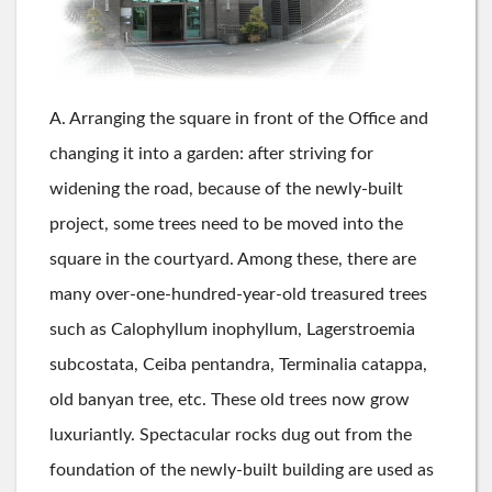
A. Arranging the square in front of the Office and
changing it into a garden: after striving for
widening the road, because of the newly-built
project, some trees need to be moved into the
square in the courtyard. Among these, there are
many over-one-hundred-year-old treasured trees
such as Calophyllum inophyllum, Lagerstroemia
subcostata, Ceiba pentandra, Terminalia catappa,
old banyan tree, etc. These old trees now grow
luxuriantly. Spectacular rocks dug out from the
foundation of the newly-built building are used as