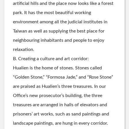
artificial hills and the place now looks like a forest
park. It has the most beautiful working
environment among all the judicial institutes in
Taiwan as well as supplying the best place for
neighbouring inhabitants and people to enjoy
relaxation.
B. Creating a culture and art corridor:
Hualien is the home of stones. Stones called
“Golden Stone,” “Formosa Jade,” and “Rose Stone”
are praised as Hualien’s three treasures. In our
Office’s new prosecutor’s building, the three
treasures are arranged in halls of elevators and
prisoners’ art works, such as sand paintings and
landscape paintings, are hung in every corridor.