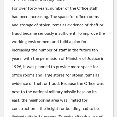
For over forty years, number of the Office staff
had been increasing. The space for office rooms
and storage of stolen items as evidence of theft or
fraud became seriously insufficient. To improve the
working environment and fulfil a plan for
increasing the number of staff in the future ten
years, with the permission of Ministry of Justice in
1996, it was planned to provide more space for
office rooms and large stores for stolen items as
evidence of theft or fraud. Because the Office was
next to the national military missile base on its
east, the neighboring area was limited for
construction – the height for building had to be
limited within 14 meters. To make effective use of