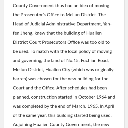
County Government thus had an idea of moving
the Prosecutor’s Office to Meilun District. The
Head of Judicial Administrative Department, Yan-
fen Jheng, knew that the building of Hualien
District Court Prosecutors Office was too old to
be used. To match with the local policy of moving
and governing, the land of No.15, Fuchian Road,
Meilun District, Hualien City (which was originally
barren) was chosen for the new building for the
Court and the Office. After schedules had been
planned, construction started in October 1964 and
was completed by the end of March, 1965. In April
of the same year, this building started being used.
Adjoining Hualien County Government, the new