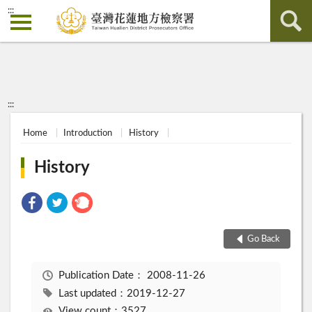
:::
:::
Home
Introduction
History
History
Go Back
Publication Date：
2008-11-26
Last updated：2019-12-27
View count：3527