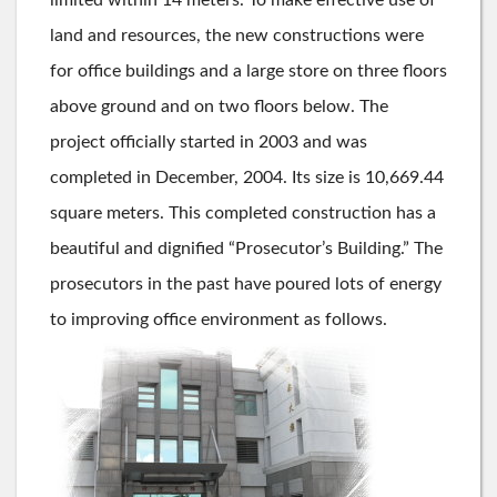
land and resources, the new constructions were
for office buildings and a large store on three floors
above ground and on two floors below. The
project officially started in 2003 and was
completed in December, 2004. Its size is 10,669.44
square meters. This completed construction has a
beautiful and dignified “Prosecutor’s Building.” The
prosecutors in the past have poured lots of energy
to improving office environment as follows.