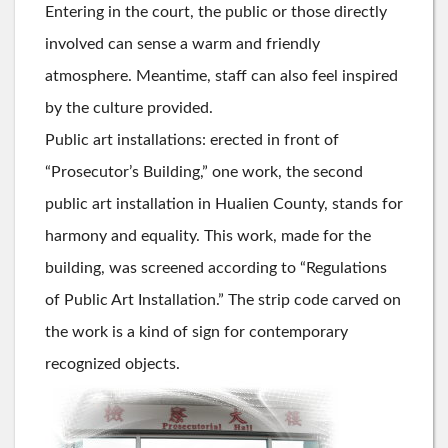
Entering in the court, the public or those directly
involved can sense a warm and friendly
atmosphere. Meantime, staff can also feel inspired
by the culture provided.
Public art installations: erected in front of
“Prosecutor’s Building,” one work, the second
public art installation in Hualien County, stands for
harmony and equality. This work, made for the
building, was screened according to “Regulations
of Public Art Installation.” The strip code carved on
the work is a kind of sign for contemporary
recognized objects.