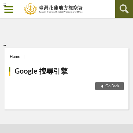
:::
:::
Home
Google 搜尋引擎
Go Back