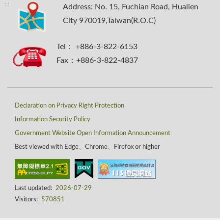
:::
Address: No. 15, Fuchian Road, Hualien
City 970019,Taiwan(R.O.C)
Tel： +886-3-822-6153
Fax：+886-3-822-4837
Declaration on Privacy Right Protection
Information Security Policy
Government Website Open Information Announcement
Best viewed with Edge、Chrome、Firefox or higher
Last updated:
2026-07-29
Visitors:
570851