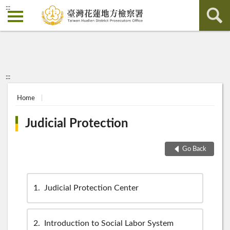
:::
:::
Home
Judicial Protection
Go Back
1
Judicial Protection Center
2
Introduction to Social Labor System