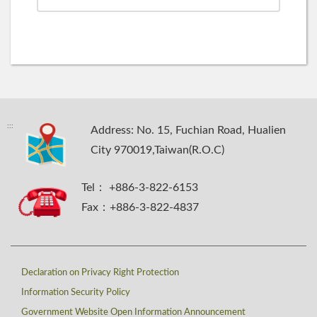
:::
Address: No. 15, Fuchian Road, Hualien
City 970019,Taiwan(R.O.C)
Tel： +886-3-822-6153
Fax：+886-3-822-4837
Declaration on Privacy Right Protection
Information Security Policy
Government Website Open Information Announcement